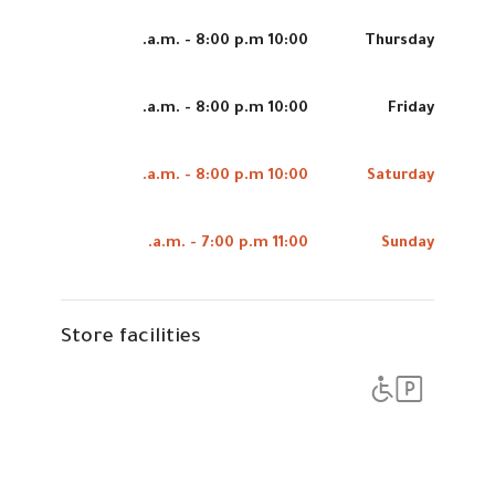
10:00 a.m. - 8:00 p.m.
Thursday
10:00 a.m. - 8:00 p.m.
Friday
10:00 a.m. - 8:00 p.m.
Saturday
11:00 a.m. - 7:00 p.m.
Sunday
Store facilities