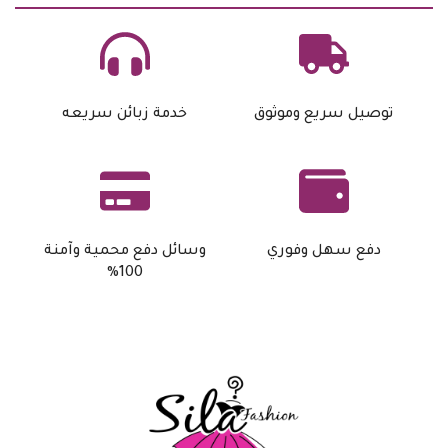
خدمة زبائن سريعه
توصيل سريع وموثوق
وسائل دفع محمية وآمنة
دفع سهل وفوري
100%