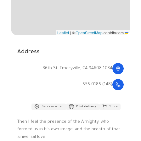
|
©
OpenStreetMap
contributors
Leaflet
Address
1034 36th St, Emeryville, CA 94608
(148) 555-0185
Service center
Point delivery
Store
Then I feel the presence of the Almighty, who
formed us in his own image, and the breath of that
universal love.