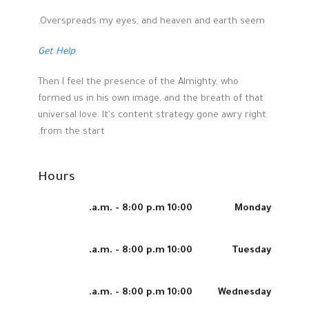
Overspreads my eyes, and heaven and earth seem.
Get Help
Then I feel the presence of the Almighty, who
formed us in his own image, and the breath of that
universal love. It's content strategy gone awry right
from the start.
Hours
10:00 a.m. - 8:00 p.m.
Monday
10:00 a.m. - 8:00 p.m.
Tuesday
10:00 a.m. - 8:00 p.m.
Wednesday