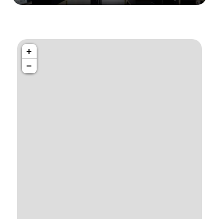
1034 36th St, Emeryville, CA 94608
Emeryville Store
+
−