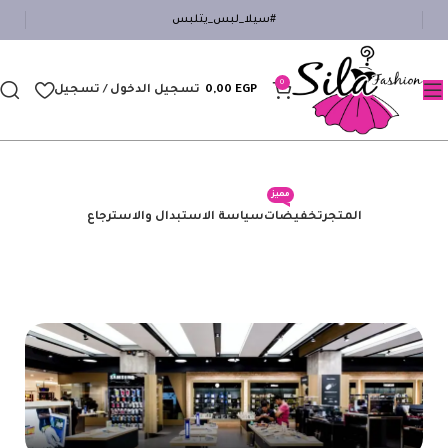
#سيلا_لبس_يتلبس
0
تسجيل الدخول / تسجيل
0,00
EGP
مميز
سياسة الاستبدال والاسترجاع
تخفيضات
المتجر